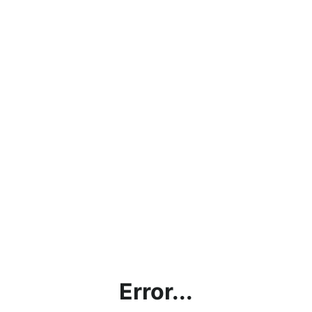
Error...