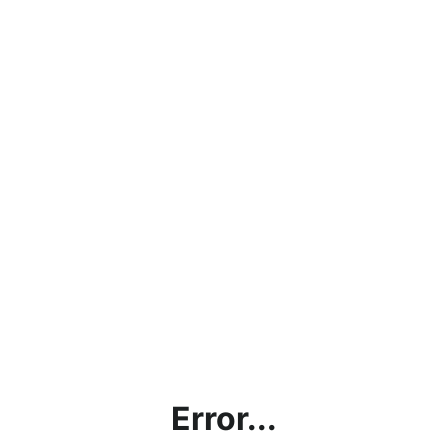
Error...