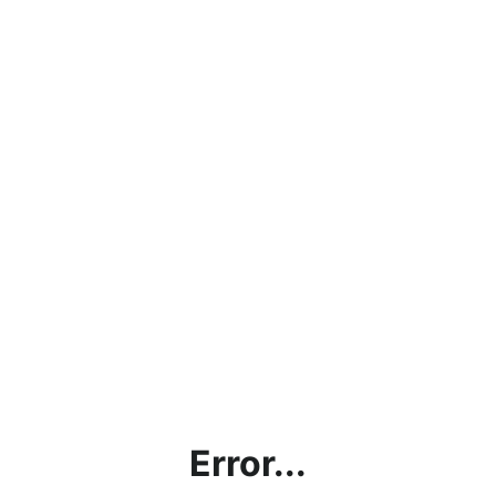
Error...