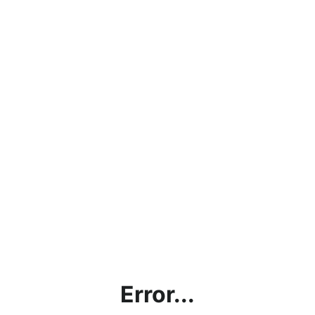
Error...