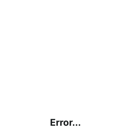
Error...