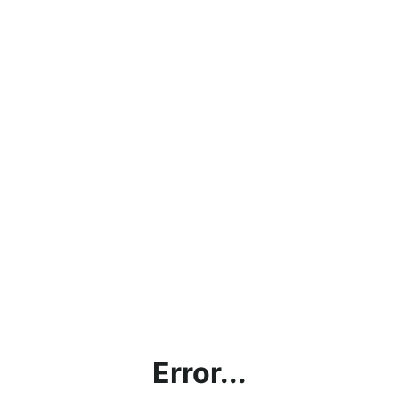
Error...