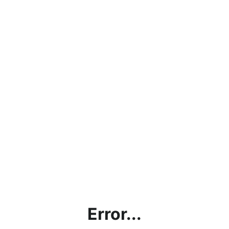
Error...