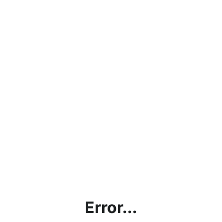
Error...