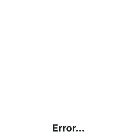
Error...