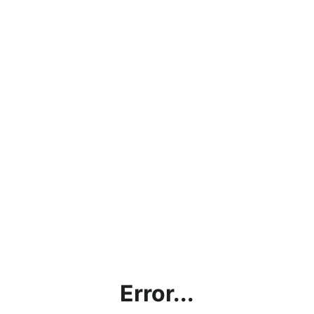
Error...