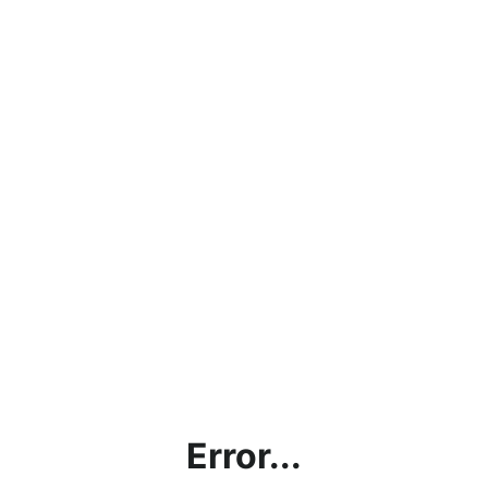
Error...