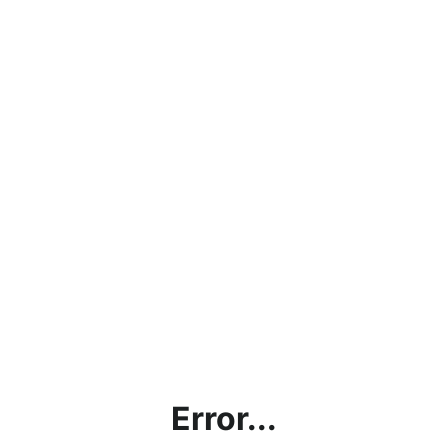
Error...