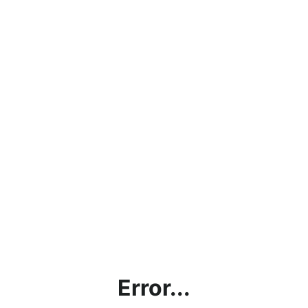
Error...