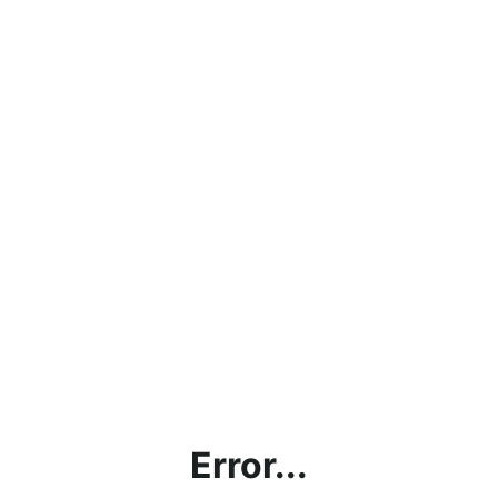
Error...