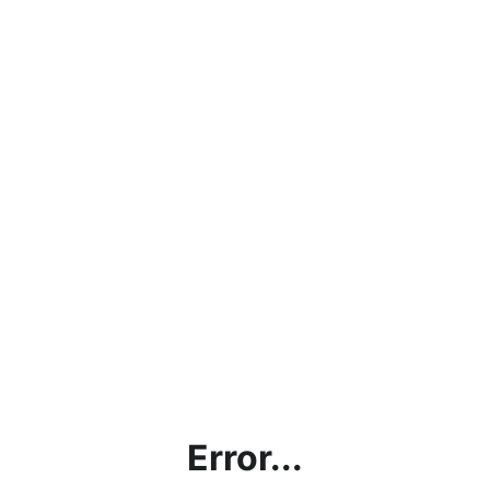
Error...