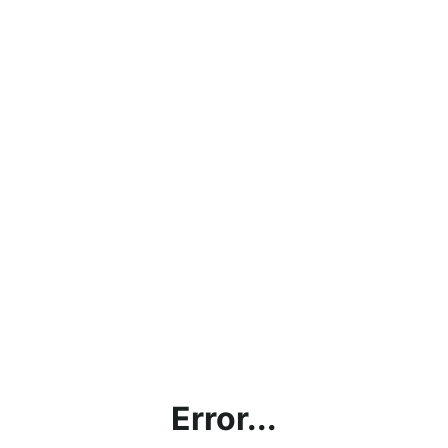
Error...