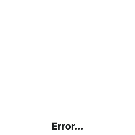
Error...