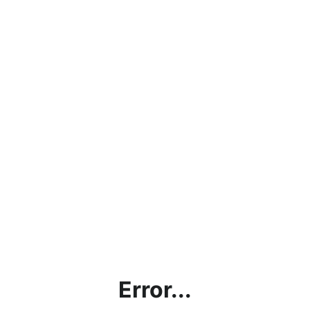
Error...