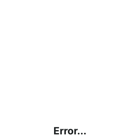
Error...