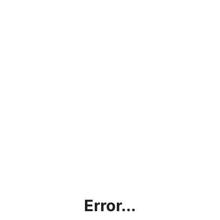
Error...