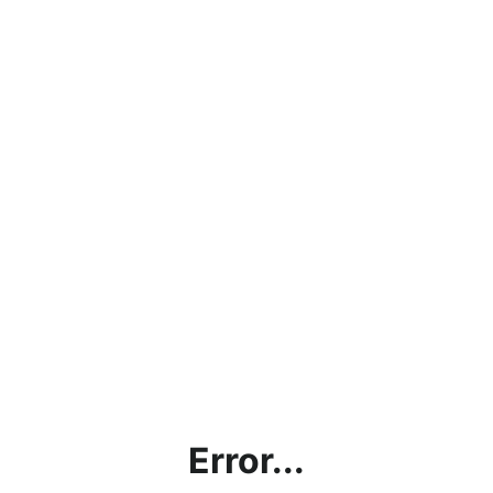
Error...