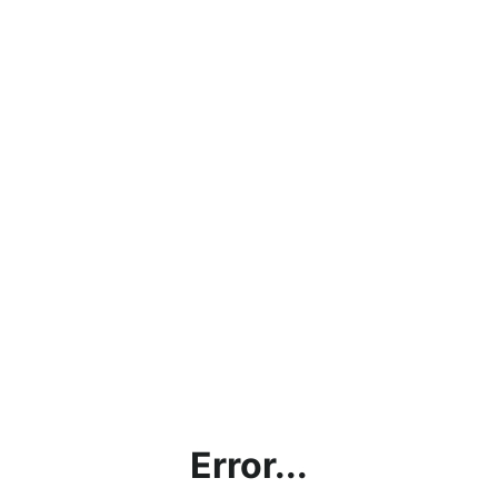
Error...