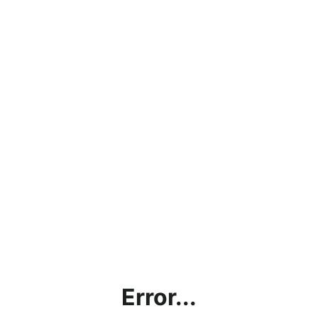
Error...