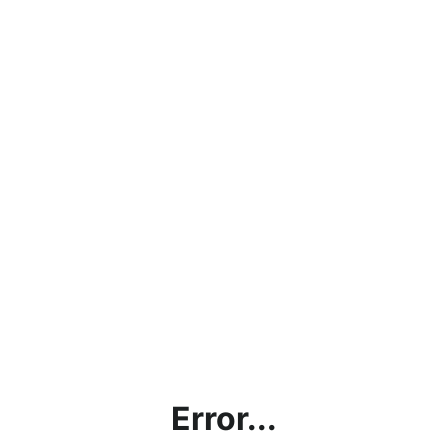
Error...