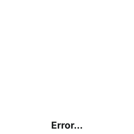
Error...