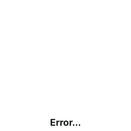
Error...