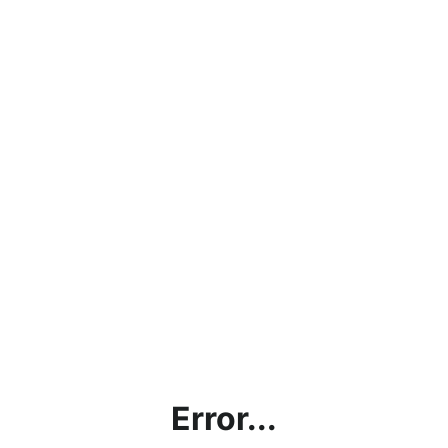
Error...