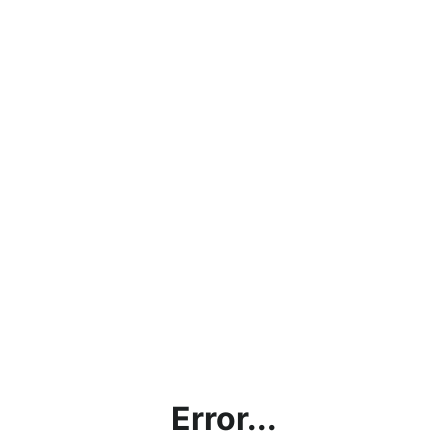
Error...