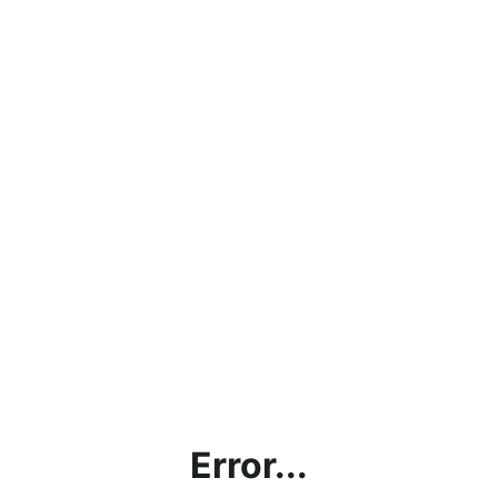
Error...