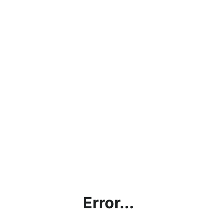
Error...