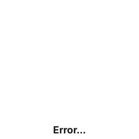
Error...