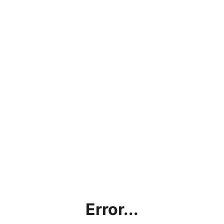
Error...