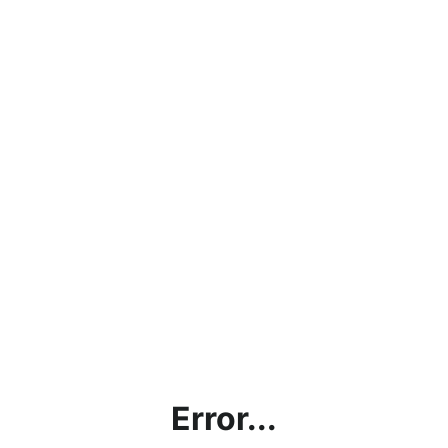
Error...