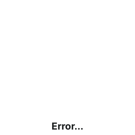
Error...