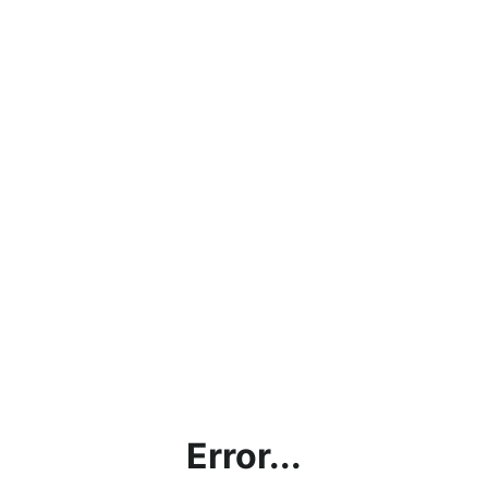
Error...