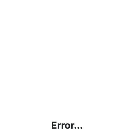
Error...