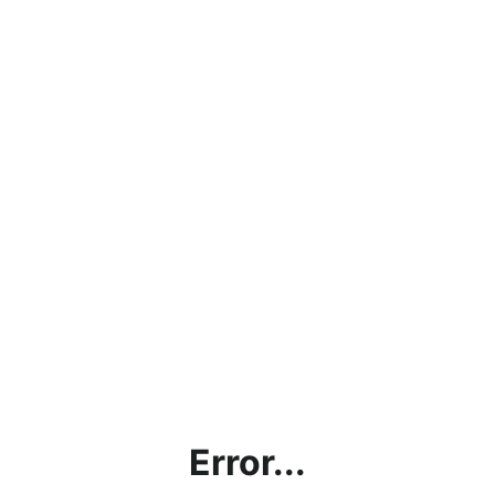
Error...