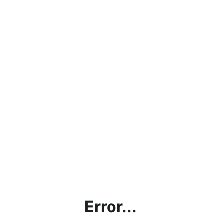
Error...