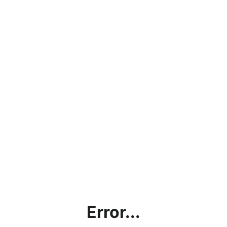
Error...