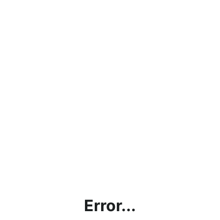
Error...