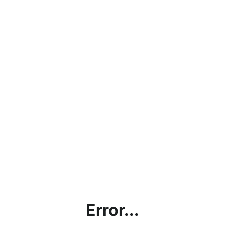
Error...