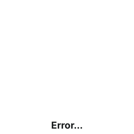
Error...