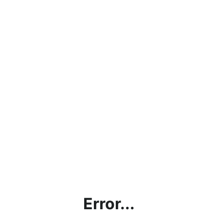
Error...