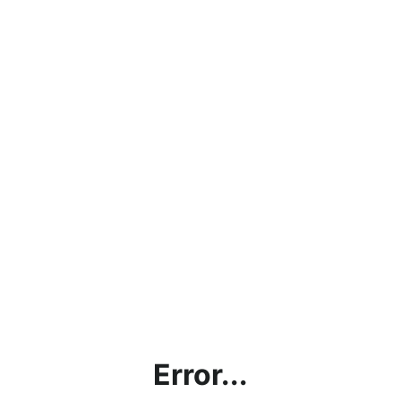
Error...