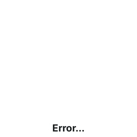
Error...