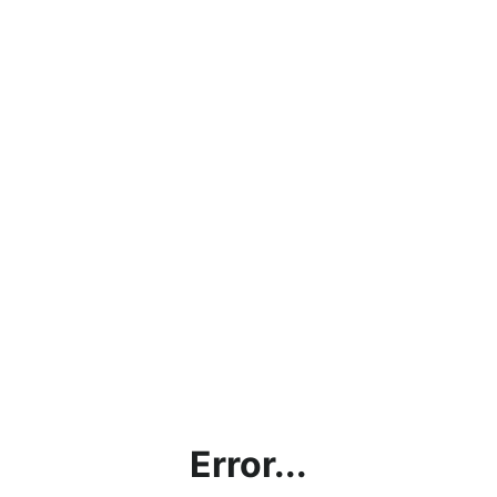
Error...