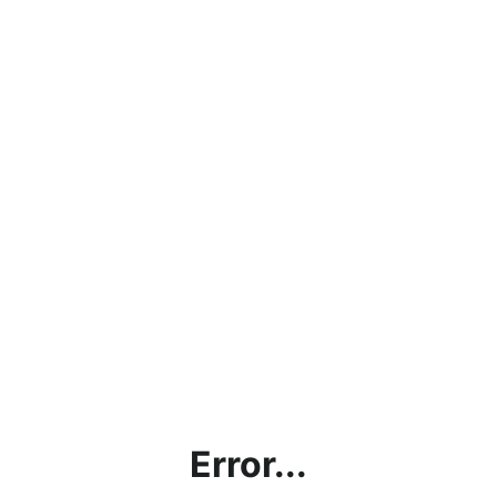
Error...