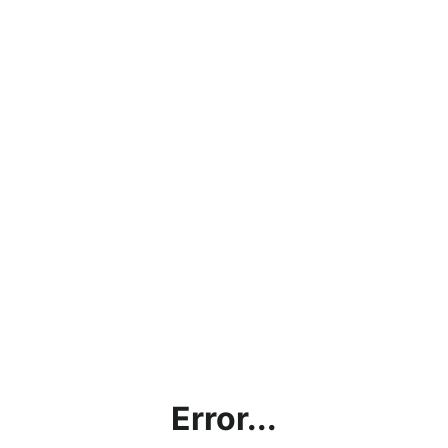
Error...