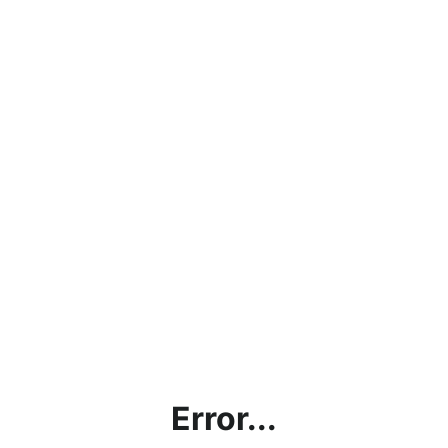
Error...