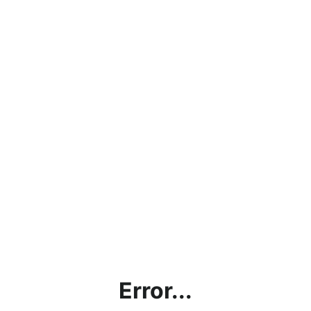
Error...